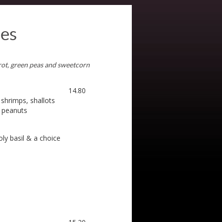
les
rrot, green peas and sweetcorn
14.80
 shrimps, shallots
d peanuts
oly basil & a choice