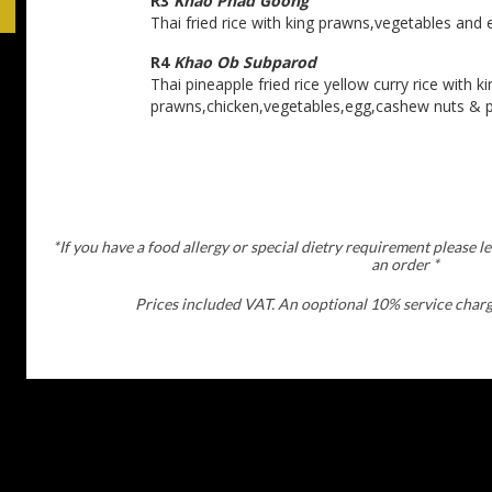
R3
Khao Phad Goong
Thai fried rice with king prawns,vegetables and 
R4
Khao Ob Subparod
Thai pineapple fried rice yellow curry rice with ki
prawns,chicken,vegetables,egg,cashew nuts & p
*If you have a food allergy or special dietry requirement please l
an order *
Prices included VAT. An ooptional 10% service charge