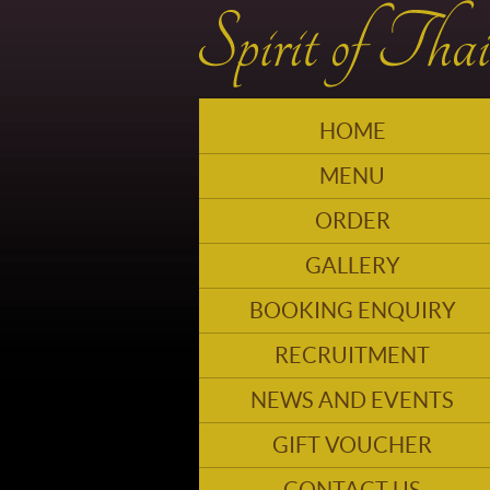
HOME
MENU
ORDER
GALLERY
BOOKING ENQUIRY
RECRUITMENT
NEWS AND EVENTS
GIFT VOUCHER