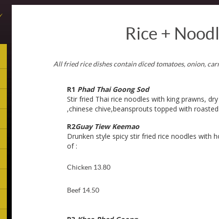
Rice + Nood
All fried rice dishes contain diced tomatoes, onion, ca
R1
Phad Thai Goong Sod
Stir fried Thai rice noodles with king prawns, dry
,chinese chive,beansprouts topped with roaste
R2
Guay Tiew Keemao
Drunken style spicy stir fried rice noodles with h
of :
Chicken 13.80
Beef 14.50