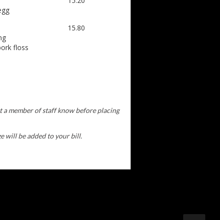
15.20
egg
15.80
ng
ork floss
et a member of staff know before placing
 will be added to your bill.