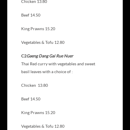
Chicken 13.80
Beef 14.50
King Prawns 15.20
Vegetables & Tofu 12.80
C2
Gaeng Dang Gai Rue Nuer
Thai Red curry with vegetables and sweet
basil leaves with a choice of :
Chicken 13.80
Beef 14.50
King Prawns 15.20
Vegetables & Tofu 12.80