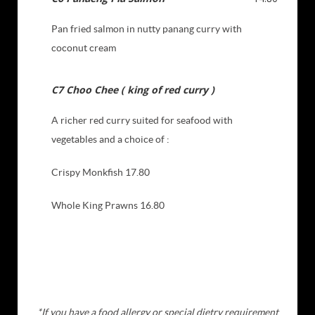
Pan fried salmon in nutty panang curry with
coconut cream
C7 Choo Chee ( king of red curry )
A richer red curry suited for seafood with
vegetables and a choice of :
Crispy Monkfish 17.80
Whole King Prawns 16.80
*If you have a food allergy or special dietry requirement