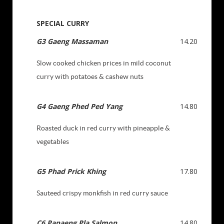
SPECIAL CURRY
G3 Gaeng Massaman
14.20
Slow cooked chicken prices in mild coconut
curry with potatoes & cashew nuts
G4 Gaeng Phed Ped Yang
14.80
Roasted duck in red curry with pineapple &
vegetables
G5 Phad Prick Khing
17.80
Sauteed crispy monkfish in red curry sauce
C
6
Panaeng Pla Sal
mon
14.80