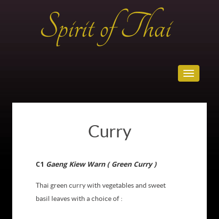
Toggle
navigatio
Curry
C1
Gaeng Kiew Warn ( Green Curry )
Thai green curry with vegetables and sweet
basil leaves with a choice of :